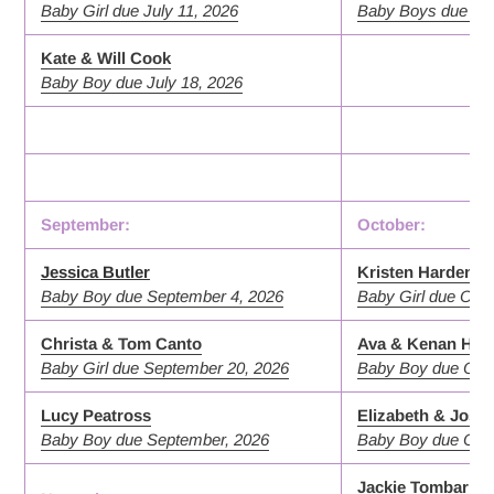
Baby Girl due July 11, 2026
Baby Boys due Aug
Kate & Will Cook
Baby Boy due July 18, 2026
September:
October:
Jessica Butler
Kristen Harden
Baby Boy due September 4, 2026
Baby Girl due Octo
Christa & Tom Canto
Ava & Kenan Hen
Baby Girl due September 20, 2026
Baby Boy due Octo
Lucy Peatross
Elizabeth & Josh
Baby Boy due September, 2026
Baby Boy due Octo
Jackie Tombari