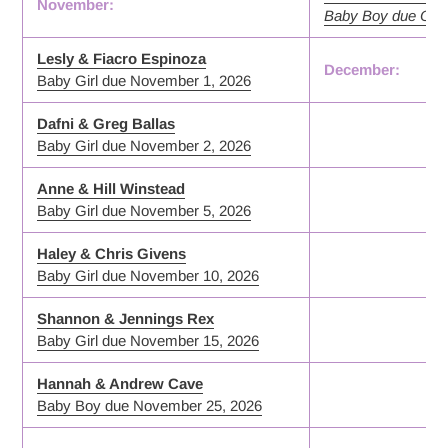
November:
Baby Boy due Octo
Lesly & Fiacro Espinoza
December:
Baby Girl due November 1, 2026
Dafni & Greg Ballas
Baby Girl due November 2, 2026
Anne & Hill Winstead
Baby Girl due November 5, 2026
Haley & Chris Givens
Baby Girl due November 10, 2026
Shannon & Jennings Rex
Baby Girl due November 15, 2026
Hannah & Andrew Cave
Baby Boy due November 25, 2026