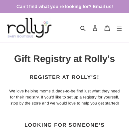
Skip
Can't find what you're looking for? Email us!
to
content
Search
Log in
Cart
Gift Registry at Rolly's
REGISTER AT ROLLY'S!
We love helping moms & dads-to-be find just what they need
for their registry. If you’d like to set up a registry for yourself,
stop by the store and we would love to help you get started!
LOOKING FOR SOMEONE’S