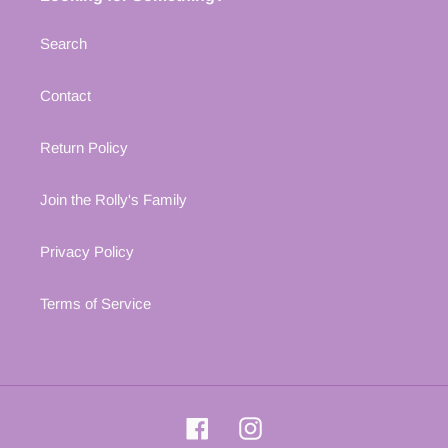
Search
Contact
Return Policy
Join the Rolly's Family
Privacy Policy
Terms of Service
Facebook
Instagram