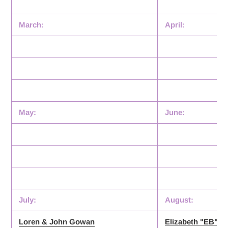
March:
April:
May:
June:
July:
August:
Loren & John Gowan
Elizabeth "EB" K