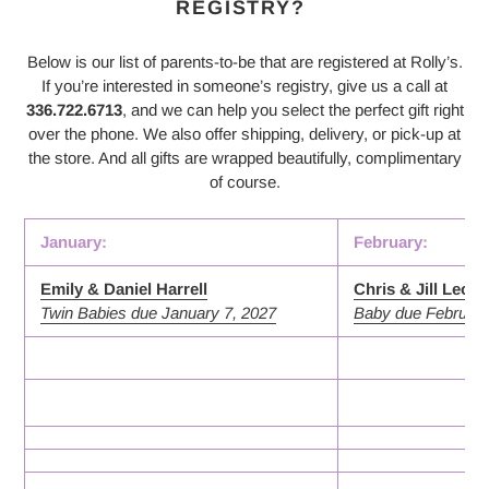
REGISTRY?
Below is our list of parents-to-be that are registered at Rolly’s.
If you’re interested in someone’s registry, give us a call at
336.722.6713
, and we can help you select the perfect gift right
over the phone. We also offer shipping, delivery, or pick-up at
the store. And all gifts are wrapped beautifully, complimentary
of course.
January:
February:
Emily & Daniel Harrell
Chris & Jill Leon
Twin Babies due January 7, 2027
Baby due February