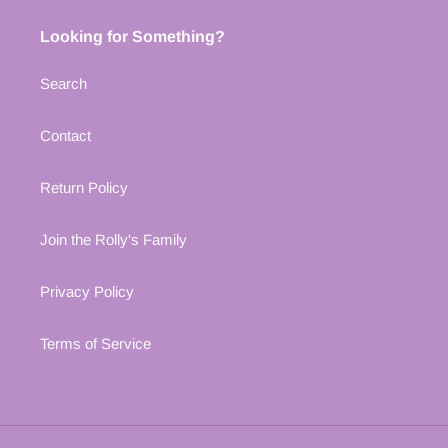
Looking for Something?
Search
Contact
Return Policy
Join the Rolly's Family
Privacy Policy
Terms of Service