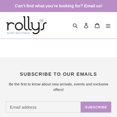
Skip
Can't find what you're looking for? Email us!
to
content
Search
Log in
Cart
SUBSCRIBE TO OUR EMAILS
Be the first to know about new arrivals, events and exclusive
offers!
SUBSCRIBE