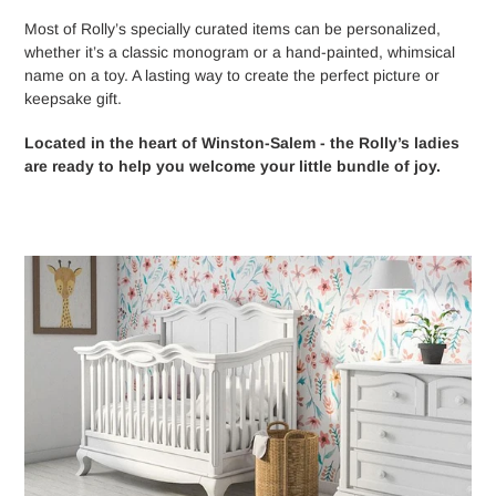
Most of Rolly’s specially curated items can be personalized,
whether it’s a classic monogram or a hand-painted, whimsical
name on a toy. A lasting way to create the perfect picture or
keepsake gift.
Located in the heart of Winston-Salem - the Rolly’s ladies
are ready to help you welcome your little bundle of joy.