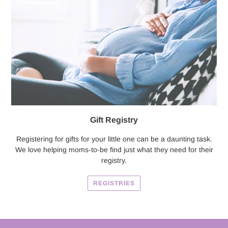
Gift Registry
Registering for gifts for your little one can be a daunting task.
We love helping moms-to-be find just what they need for their
registry.
REGISTRIES