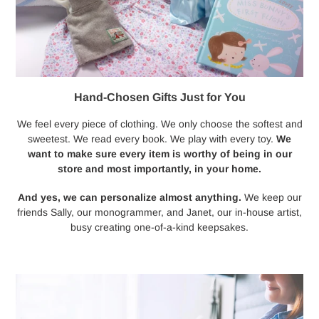
Hand-Chosen Gifts Just for You
We feel every piece of clothing. We only choose the softest and
sweetest. We read every book. We play with every toy.
We
want to make sure every item is worthy of being in our
store and most importantly, in your home.
And yes, we can personalize almost anything.
We keep our
friends Sally, our monogrammer, and Janet, our in-house artist,
busy creating one-of-a-kind keepsakes.