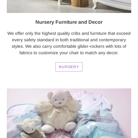
Nursery Furniture and Decor
We offer only the highest quality cribs and furniture that exceed
every safety standard in both traditional and contemporary
styles. We also carry comfortable glider-rockers with lots of
fabrics to customize your chair to match any decor.
NURSERY