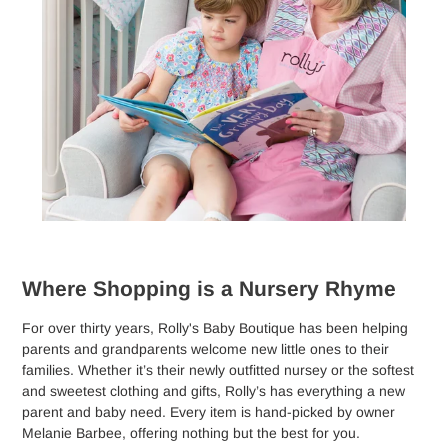
Where Shopping is a Nursery Rhyme
For over thirty years, Rolly's Baby Boutique has been helping
parents and grandparents welcome new little ones to their
families. Whether it’s their newly outfitted nursey or the softest
and sweetest clothing and gifts, Rolly’s has everything a new
parent and baby need. Every item is hand-picked by owner
Melanie Barbee, offering nothing but the best for you.