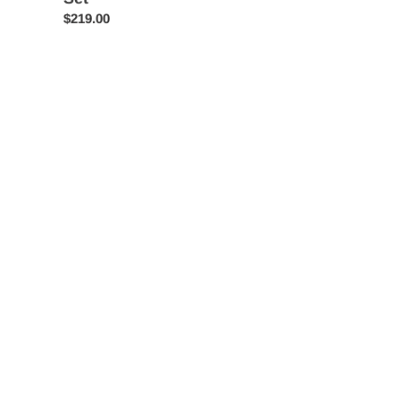
Regular
$219.00
price