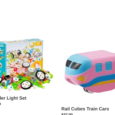
price
r
Rail
Cubes
Train
Cars
der Light Set
ar
0
Rail Cubes Train Cars
Regular
$37.00