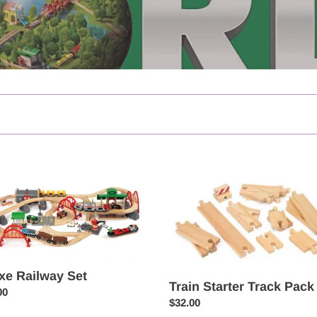
e
Train
ay
Starter
Track
Pack
xe Railway Set
Train Starter Track Pack
ar
00
Regular
$32.00