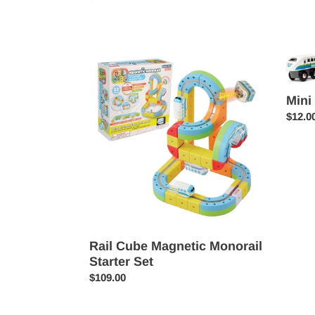
price
Rail
Mini
Cube
Trains
Magnetic
&
Mini
Monorail
Vehicl
Regul
$12.0
Starter
price
Set
Rail Cube Magnetic Monorail
Starter Set
Regular
$109.00
price