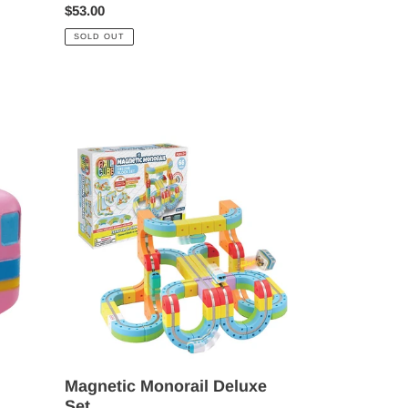
Regular
$53.00
price
SOLD OUT
Magnetic
Monorail
Deluxe
Set
Magnetic Monorail Deluxe
Set