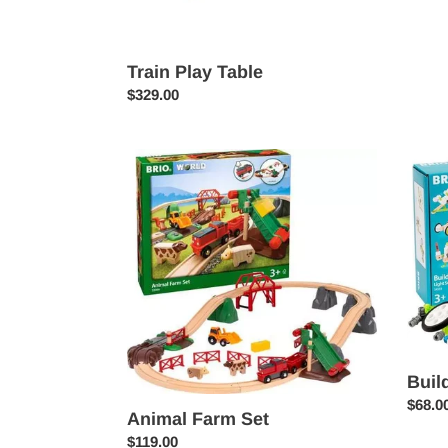
Train Play Table
Regular
$329.00
price
Animal
Builde
Farm
Light
Set
Set
Buil
Regul
$68.0
Animal Farm Set
price
Regular
$119.00