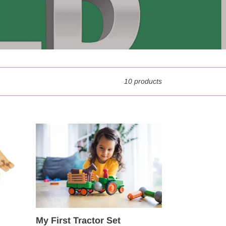
10 products
My
First
Tractor
Set
My First Tractor Set