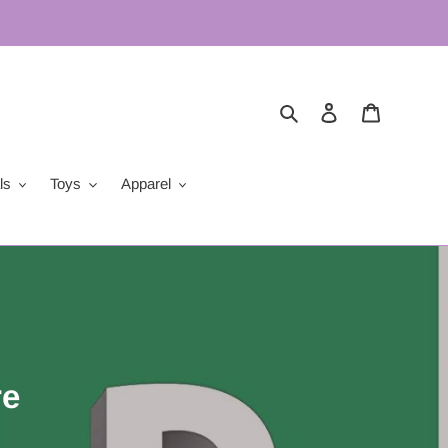
Search
Log in
Cart
ls
Toys
Apparel
re