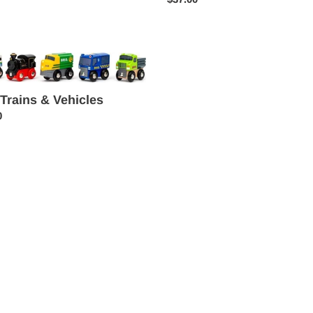
price
 Trains & Vehicles
es
ar
0