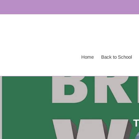
Skip
to
content
Home
Back to School
T
o