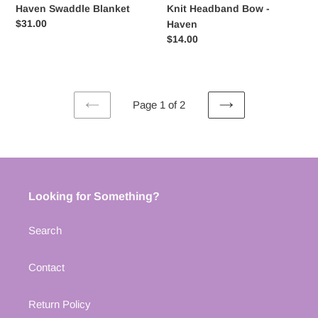
Haven Swaddle Blanket
Knit Headband Bow -
Regular
$31.00
Haven
price
Regular
$14.00
price
Page 1 of 2
PREVIOUS
NEXT
PAGE
PAGE
Looking for Something?
Search
Contact
Return Policy