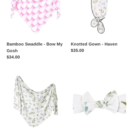
Bow
Haven
My
Gosh
Bamboo Swaddle - Bow My
Knotted Gown - Haven
Regular
$35.00
Gosh
price
Regular
$34.00
price
Haven
Knit
Swaddle
Headband
Blanket
Bow
-
Haven