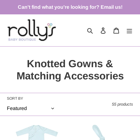
Skip
Can't find what you're looking for? Email us!
to
content
Search
Log in
Cart
C
Knotted Gowns &
o
Matching Accessories
l
l
SORT BY
55 products
e
c
Newborn
Air
Knotted
Top
t
Gown
Knot