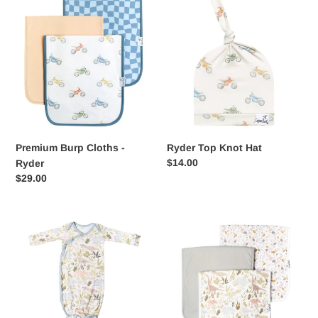
Premium
Ryder
Burp
Top
Cloths
Knot
-
Hat
Ryder
Premium Burp Cloths -
Ryder Top Knot Hat
Regular
$14.00
Ryder
price
Regular
$29.00
price
Newborn
Premium
Knotted
Burp
Gown
Cloths
-
-
Rex
Rex