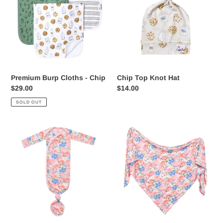
-
Hat
Chip
Premium Burp Cloths - Chip
Chip Top Knot Hat
Regular
$29.00
Regular
$14.00
price
price
SOLD OUT
Newborn
Bamboo
Knotted
Swaddle
Gown
-
-
Penelope
Penelope