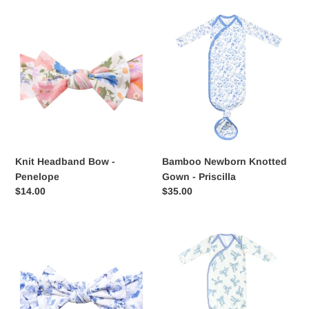
Knit
Bamboo
Headband
Newborn
Bow
Knotted
-
Gown
Penelope
-
Priscilla
Knit Headband Bow -
Bamboo Newborn Knotted
Penelope
Gown - Priscilla
Regular
$14.00
Regular
$35.00
price
price
Knit
Knotted
Headband
Gown
Bow
-
-
Daphne
Priscilla