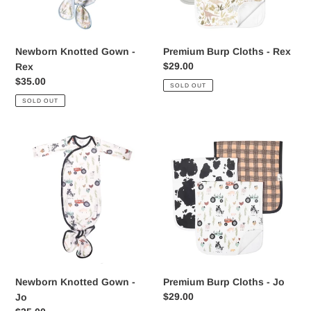
Newborn Knotted Gown -
Premium Burp Cloths - Rex
Regular
$29.00
Rex
price
Regular
$35.00
SOLD OUT
price
SOLD OUT
Newborn
Premium
Knotted
Burp
Gown
Cloths
-
-
Jo
Jo
Newborn Knotted Gown -
Premium Burp Cloths - Jo
Regular
$29.00
Jo
price