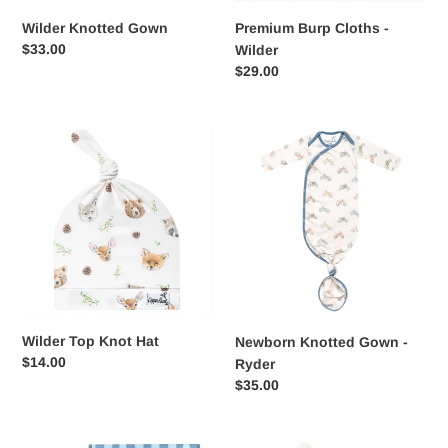
Wilder Knotted Gown
Premium Burp Cloths -
Regular
$33.00
Wilder
price
Regular
$29.00
price
Wilder
Newborn
Top
Knotted
Knot
Gown
Hat
-
Ryder
Wilder Top Knot Hat
Newborn Knotted Gown -
Regular
$14.00
Ryder
price
Regular
$35.00
price