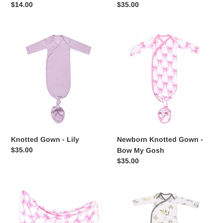
Regular
$14.00
Regular
$35.00
price
price
Knotted
Newborn
Gown
Knotted
-
Gown
Lily
-
Bow
My
Gosh
Knotted Gown - Lily
Newborn Knotted Gown -
Regular
$35.00
Bow My Gosh
price
Regular
$35.00
price
Bamboo
Knotted
Swaddle
Gown
-
-