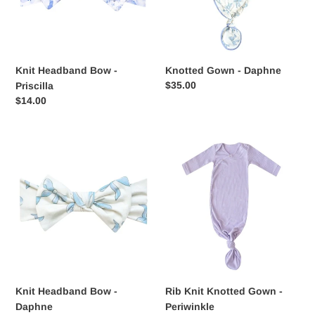
Knit Headband Bow -
Knotted Gown - Daphne
Regular
$35.00
Priscilla
price
Regular
$14.00
price
Knit
Rib
Headband
Knit
Bow
Knotted
-
Gown
Daphne
-
Periwinkle
Knit Headband Bow -
Rib Knit Knotted Gown -
Daphne
Periwinkle