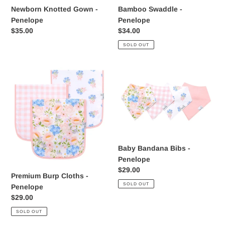
Newborn Knotted Gown -
Bamboo Swaddle -
Penelope
Penelope
Regular
$35.00
Regular
$34.00
price
price
SOLD OUT
Premium
Baby
Burp
Bandana
Cloths
Bibs
-
-
Penelope
Penelope
Baby Bandana Bibs -
Penelope
Regular
$29.00
Premium Burp Cloths -
price
SOLD OUT
Penelope
Regular
$29.00
price
SOLD OUT