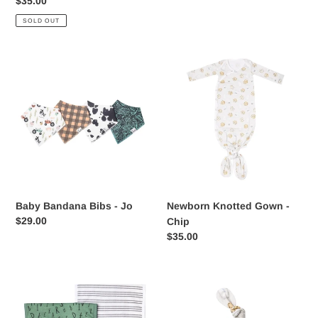
Regular
$35.00
price
SOLD OUT
Baby
Newborn
Bandana
Knotted
Bibs
Gown
-
-
Jo
Chip
Baby Bandana Bibs - Jo
Newborn Knotted Gown -
Regular
$29.00
Chip
price
Regular
$35.00
price
Premium
Chip
Burp
Top
Cloths
Knot