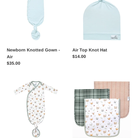
i
-
Hat
Air
o
n
:
Newborn Knotted Gown -
Air Top Knot Hat
Regular
$14.00
Air
price
Regular
$35.00
price
Wilder
Premium
Knotted
Burp
Gown
Cloths
-
Wilder