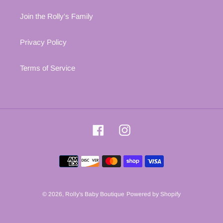
Join the Rolly's Family
Privacy Policy
Terms of Service
Facebook
Instagram
Payment
methods
© 2026,
Rolly's Baby Boutique
Powered by Shopify