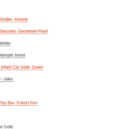
roller- Kenzie
assinet- Savannah Pearl
 White
Hamper Insert
 Infant Car Seat- Gwen
r- Jake
Toy Bar- Forest Fun
ge Gold