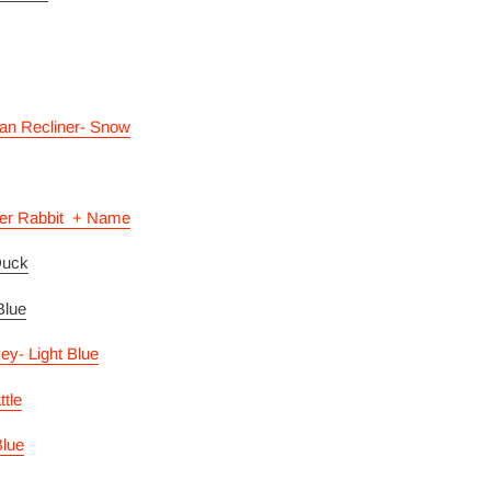
an Recliner- Snow
er Rabbit + Name
Duck
 Blue
vey- Light Blue
ttle
lue