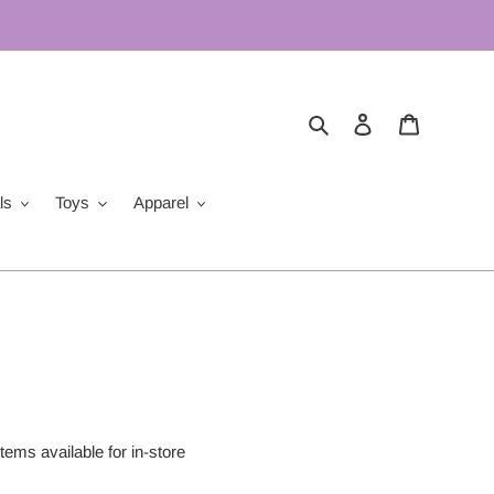
Search
Log in
Cart
ls
Toys
Apparel
items available for in-store