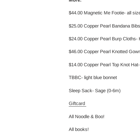
$44.00 Magnetic Me Footie- all sizes
$25.00 Copper Pearl Bandana Bibs
$24.00 Copper Pearl Burp Cloths- 
$46.00 Copper Pearl Knotted Gown-
$14.00 Copper Pearl Top Knot Hat- 
TBBC- light blue bonnet
Sleep Sack- Sage (0-6m)
Giftcard
All Noodle & Boo!
All books!