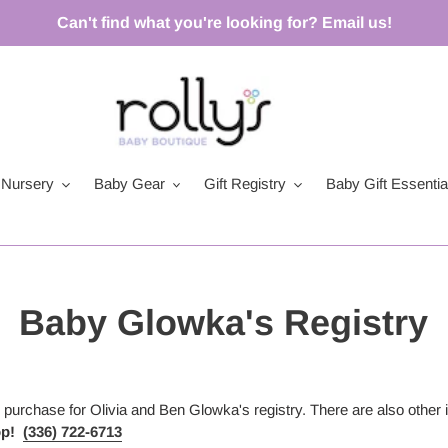
Can't find what you're looking for? Email us!
Nursery
Baby Gear
Gift Registry
Baby Gift Essentia
Baby Glowka's Registry
or purchase for Olivia and Ben Glowka's
registry. There are also other 
op!
(336) 722-6713