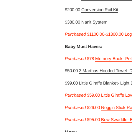
$200.00
Conversion Rail Kit
$380.00
Nanit System
Purcha
sed
$1100.00-$1300.00
Log
Baby Must Haves:
Purcha
sed
$78
Memory Book- Pet
$50.00
3 Marthas Hooded Towel- 
$99.00
Little Giraffe Blanket- Light
Purcha
sed
$59.00
Little Giraffe Lo
Purcha
sed
$26.00
Noggin Stick Ra
Purcha
sed
$95.00
Bow Swaddle- B
More: