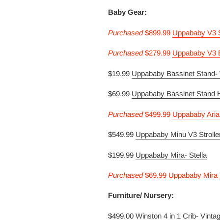
Baby Gear:
Purcha
sed
$899.99
Uppababy V3 St
Purcha
sed
$279.99
Uppababy V3 B
$19.99
Uppababy Bassinet Stand-
$69.99
Uppababy Bassinet Stand 
Purcha
sed
$499.99
Uppababy Aria
$549.99
Uppababy Minu V3 Strolle
$199.99
Uppababy Mira- Stella
Purcha
sed
$69.99
Uppababy Mira 
Furniture/ Nursery:
$499.00
Winston 4 in 1 Crib- Vinta