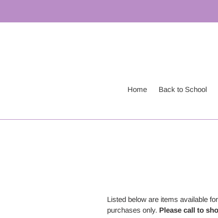
Skip
to
content
Home
Back to School
Listed below are items available f
purchases only.
Please call to sh