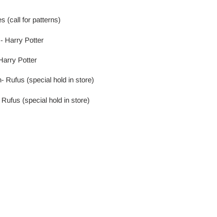
 (call for patterns)
- Harry Potter
Harry Potter
 Rufus (special hold in store)
Rufus (special hold in store)