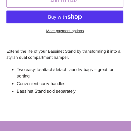
ADD TO CART
More payment options
Adding
product
Extend the life of your Bassinet Stand by transforming it into a
to
stylish dual compartment hamper.
your
cart
Two easy-to-attach/detach laundry bags – great for
sorting
Convenient carry handles
Bassinet Stand sold separately