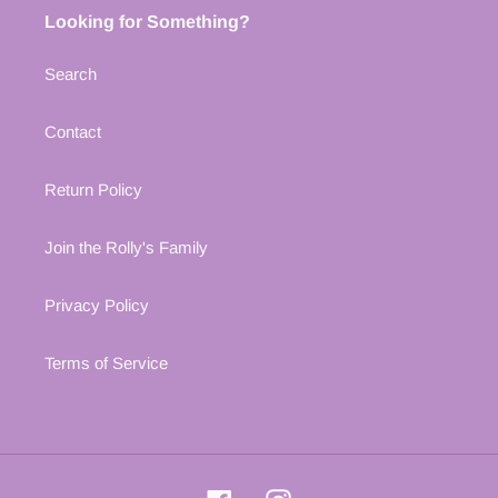
Looking for Something?
Search
Contact
Return Policy
Join the Rolly's Family
Privacy Policy
Terms of Service