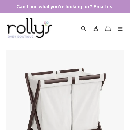
Skip
Can't find what you're looking for? Email us!
to
content
Search
Log in
Cart