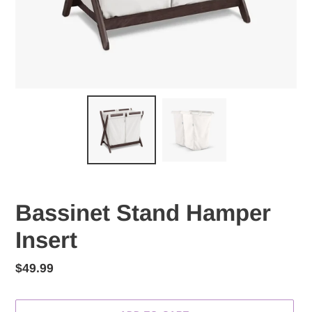
Bassinet Stand Hamper
Insert
Regular
$49.99
price