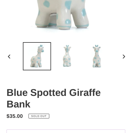
PREVIOUS
NEX
SLIDE
SLID
Blue Spotted Giraffe
Bank
Regular
$35.00
SOLD OUT
price