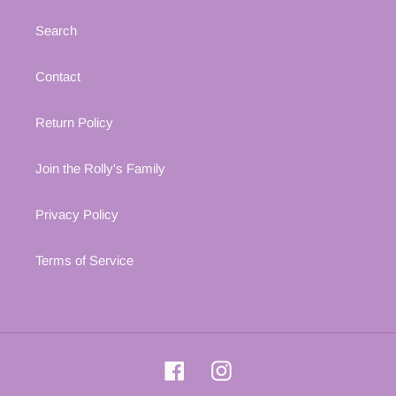
Search
Contact
Return Policy
Join the Rolly's Family
Privacy Policy
Terms of Service
Facebook
Instagram