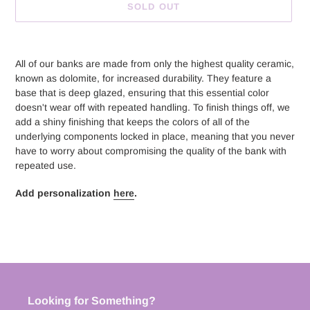
SOLD OUT
Adding
product
All of our banks are made from only the highest quality ceramic,
to
known as dolomite, for increased durability. They feature a
your
base that is deep glazed, ensuring that this essential color
cart
doesn't wear off with repeated handling. To finish things off, we
add a shiny finishing that keeps the colors of all of the
underlying components locked in place, meaning that you never
have to worry about compromising the quality of the bank with
repeated use.
Add personalization
here
.
Looking for Something?