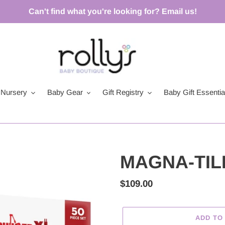
Can't find what you're looking for? Email us!
Nursery
Baby Gear
Gift Registry
Baby Gift Essentia
MAGNA-TILE
Regular
$109.00
price
ADD TO