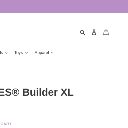
Search
Log in
Cart
ls
Toys
Apparel
S® Builder XL
 CART