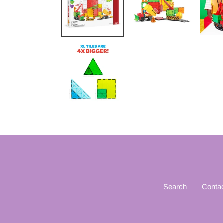
Search
Conta