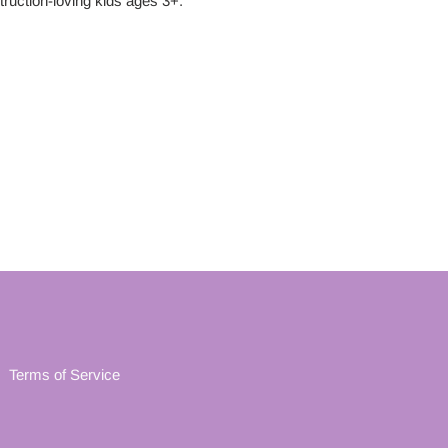
truction
-loving kids ages 3+.
Terms of Service