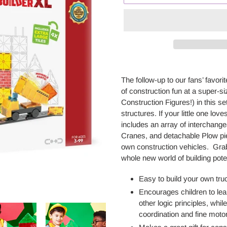
Adding
product
The follow-up to our fans’ favorit
to
of
construction fun
at a
super-si
your
Construction Figures!) in this se
cart
structures. If your little one love
includes an array of interchange
Cranes,
and detachable
Plow pi
own
construction
vehicles
.
Grab
whole new world of building pote
Easy to build your own tru
E
ncourages
children to le
other logic principles, whi
coordination and fine motor 