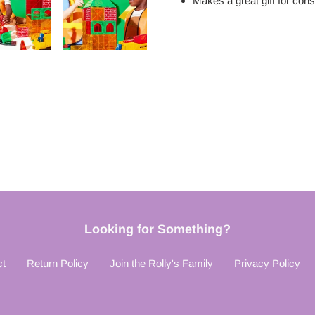
Makes a great gift for
cons
Looking for Something?
ct
Return Policy
Join the Rolly's Family
Privacy Policy