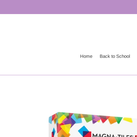
Skip
to
content
Home
Back to School