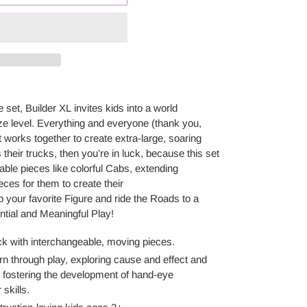
e
set
, Builder XL
invites kids into a world
ze level. Everything and everyone (thank you,
t works together to create extra-large, soaring
s their truck
s
, then
you’re
in luck, because this set
able pieces like colorful Cabs, extending
eces for them to create their
 your favorite Figure and ride the Roads to a
ntial and Meaningful Play!
ck with interchangeable, moving pieces
.
arn through play, exploring cause and effect and
le fostering the development of hand-eye
skills.