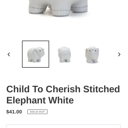
PREVIOUS
NEX
SLIDE
SLID
Child To Cherish Stitched
Elephant White
Regular
$41.00
SOLD OUT
price