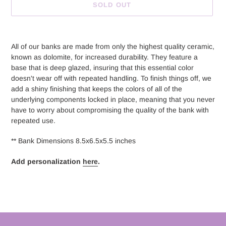
SOLD OUT
Adding
product
All of our banks are made from only the highest quality ceramic,
to
known as dolomite, for increased durability. They feature a
your
base that is deep glazed, insuring that this essential color
cart
doesn't wear off with repeated handling. To finish things off, we
add a shiny finishing that keeps the colors of all of the
underlying components locked in place, meaning that you never
have to worry about compromising the quality of the bank with
repeated use.
** Bank Dimensions 8.5x6.5x5.5 inches
Add personalization
here
.