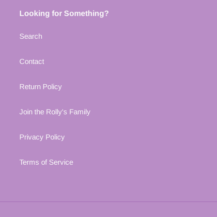
Looking for Something?
Search
Contact
Return Policy
Join the Rolly's Family
Privacy Policy
Terms of Service