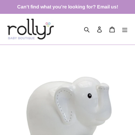
Skip
Can't find what you're looking for? Email us!
to
content
Search
Log in
Cart