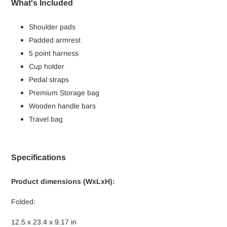
What's Included
Shoulder pads
Padded armrest
5 point harness
Cup holder
Pedal straps
Premium Storage bag
Wooden handle bars
Travel bag
Specifications
Product dimensions (WxLxH):
Folded:
12.5 x 23.4 x 9.17 in