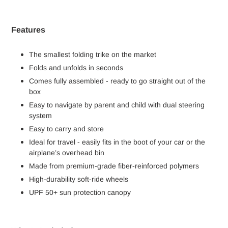
Features
The smallest folding trike on the market
Folds and unfolds in seconds
Comes fully assembled - ready to go straight out of the
box
Easy to navigate by parent and child with dual steering
system
Easy to carry and store
Ideal for travel - easily fits in the boot of your car or the
airplane’s overhead bin
Made from premium-grade fiber-reinforced polymers
High-durability soft-ride wheels
UPF 50+ sun protection canopy