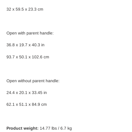
32 x 59.5 x 23.3 cm
Open with parent handle:
36.8 x 19.7 x 40.3 in
93.7 x 50.1 x 102.6 cm
Open without parent handle:
24.4 x 20.1 x 33.45 in
62.1 x 51.1 x 84.9 cm
Product weight:
14.77 lbs / 6.7 kg