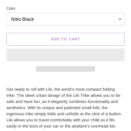
price
Color
ADD TO CART
Adding
product
Get ready to roll with Liki, the world’s most compact folding
to
trike. The sleek urban design of the Liki Trike allows you to be
your
safe and have fun, as it elegantly combines functionality and
cart
aesthetics. With its unique and patented small-fold, the
ingenious trike simply folds and unfolds at the click of a button.
Liki allows you to travel comfortably with your child as it fits
easily in the boot of your car or the airplane’s overhead bin.