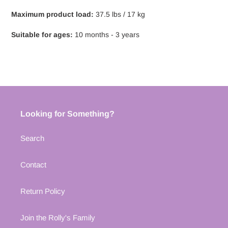
Maximum product load:
37.5 lbs / 17 kg
Suitable for ages:
10 months - 3 years
Looking for Something?
Search
Contact
Return Policy
Join the Rolly's Family