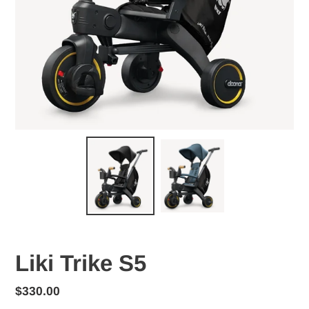
Liki Trike S5
Regular
$330.00