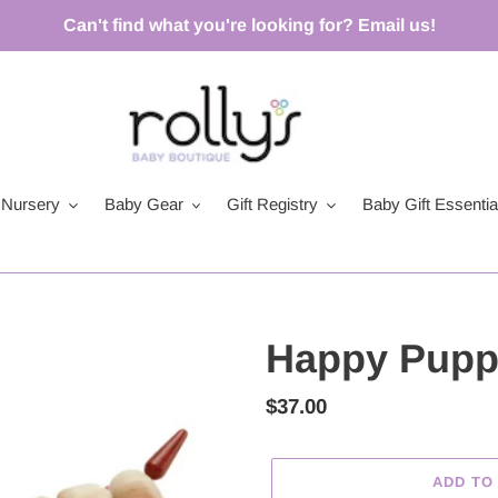
Can't find what you're looking for? Email us!
Nursery
Baby Gear
Gift Registry
Baby Gift Essentia
Happy Puppy
Regular
$37.00
price
ADD TO