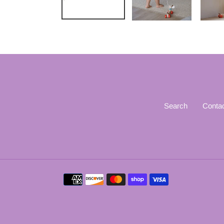
Search
Conta
Payment
methods