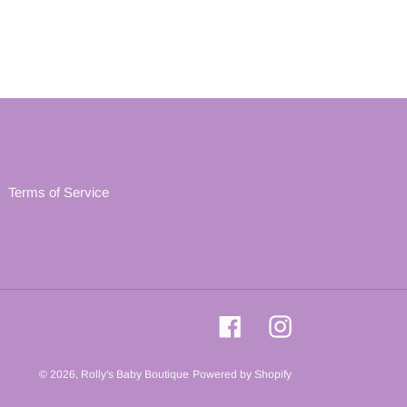
Terms of Service
Facebook
Instagram
© 2026,
Rolly's Baby Boutique
Powered by Shopify