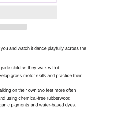
you and watch it dance playfully across the
ide child as they walk with it
elop gross motor skills and practice their
 walking on their own two feet more often
and using chemical-free rubberwood,
rganic pigments and water-based dyes.