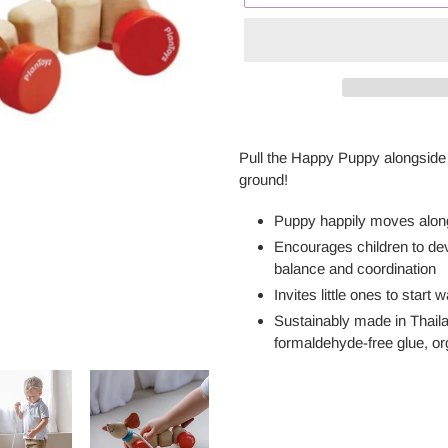
Adding
product
Pull the Happy Puppy alongside 
to
ground!
your
cart
Puppy happily moves alongs
Encourages children to dev
balance and coordination
Invites little ones to start
Sustainably made in Thail
formaldehyde-free glue, o