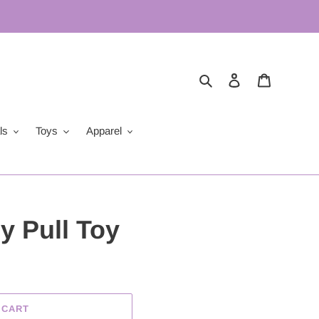
Search
Log in
Cart
ls
Toys
Apparel
 Pull Toy
 CART