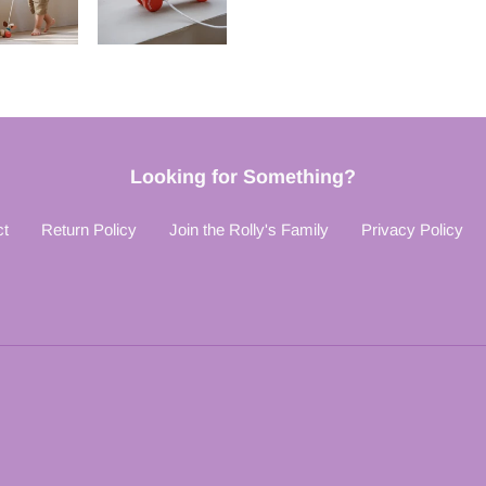
Looking for Something?
ct
Return Policy
Join the Rolly's Family
Privacy Policy