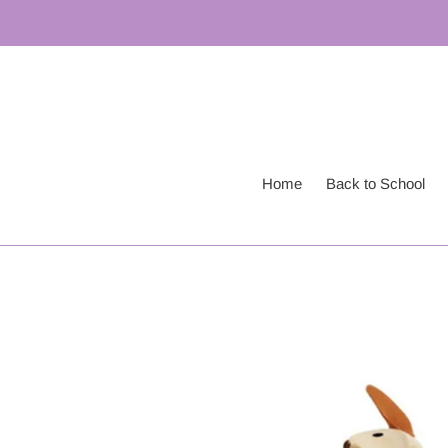
Skip
to
content
Home
Back to School