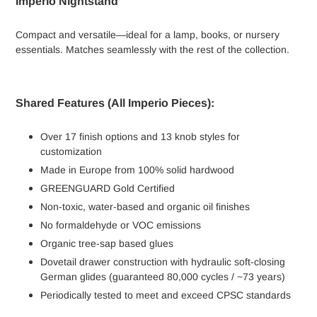
Imperio Nightstand
Compact and versatile—ideal for a lamp, books, or nursery
essentials. Matches seamlessly with the rest of the collection.
Shared Features (All Imperio Pieces):
Over 17 finish options and 13 knob styles for
customization
Made in Europe from 100% solid hardwood
GREENGUARD Gold Certified
Non-toxic, water-based and organic oil finishes
No formaldehyde or VOC emissions
Organic tree-sap based glues
Dovetail drawer construction with hydraulic soft-closing
German glides (guaranteed 80,000 cycles / ~73 years)
Periodically tested to meet and exceed CPSC standards