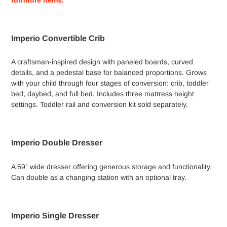
your
cart
Imperio Convertible Crib
A craftsman-inspired design with paneled boards, curved
details, and a pedestal base for balanced proportions. Grows
with your child through four stages of conversion: crib, toddler
bed, daybed, and full bed. Includes three mattress height
settings. Toddler rail and conversion kit sold separately.
Imperio Double Dresser
A 59” wide dresser offering generous storage and functionality.
Can double as a changing station with an optional tray.
Imperio Single Dresser