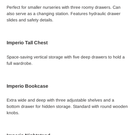
Perfect for smaller nurseries with three roomy drawers. Can
also serve as a changing station. Features hydraulic drawer
slides and safety details.
Imperio Tall Chest
Space-saving vertical storage with five deep drawers to hold a
full wardrobe.
Imperio Bookcase
Extra wide and deep with three adjustable shelves and a
bottom drawer for hidden storage. Standard with round wooden
knobs.