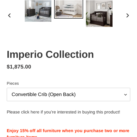
PREVIOUS
NEX
SLIDE
SLID
Imperio Collection
Regular
$1,875.00
price
Pieces
Please
click here
if you're interested in buying this product!
Adding
product
Enjoy 15% off all furniture when you purchase two or more
to
furniture items.