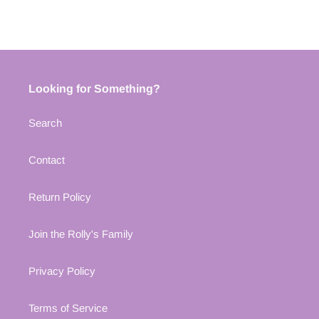
Looking for Something?
Search
Contact
Return Policy
Join the Rolly's Family
Privacy Policy
Terms of Service