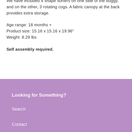
We have included 4 shape sorters on one side of the buggy,
and on the other, 3 rotating cogs. A fabric canopy at the back
provides extra storage.
Age range: 18 months +
Product size: 15.16 x 15.16 x 19.96”
Weight: 8.29 lbs
Self assembly required.
Looking for Something?
Search
Contact