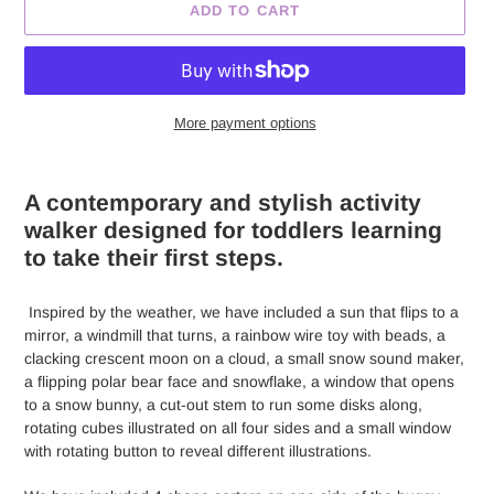
ADD TO CART
More payment options
Adding
product
A contemporary and stylish activity
to
walker designed for toddlers learning
your
to take their first steps.
cart
Inspired by the weather, we have included a sun that flips to a
mirror, a windmill that turns, a rainbow wire toy with beads, a
clacking crescent moon on a cloud, a small snow sound maker,
a flipping polar bear face and snowflake, a window that opens
to a snow bunny, a cut-out stem to run some disks along,
rotating cubes illustrated on all four sides and a small window
with rotating button to reveal different illustrations.