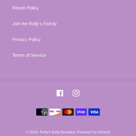
Return Policy
Join the Rolly's Family
Privacy Policy
Terms of Service
Facebook
Instagram
Payment
methods
© 2026,
Rolly's Baby Boutique
Powered by Shopify