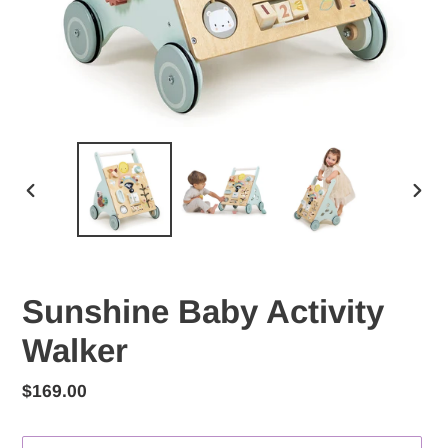
PREVIOUS
NEX
SLIDE
SLID
Sunshine Baby Activity
Walker
Regular
$169.00
price